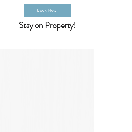
Book Now
Stay on Property!