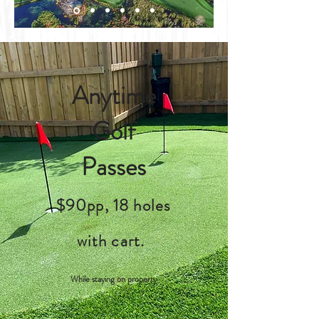
Anytime
Golf
Passes
$90pp, 18 holes
with cart.
While staying on property