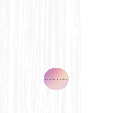
Available Dates