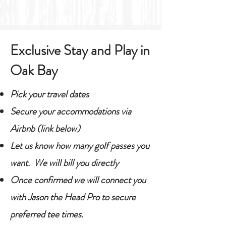
Exclusive Stay and Play in
Oak Bay
Pick your travel dates
Secure your accommodations via
Airbnb (link below)
Let us know how many golf passes you
want. We will bill you directly
Once confirmed we will connect you
with Jason the Head Pro to secure
preferred tee times.