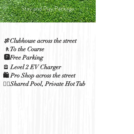
Stay and Play Package
🍖Clubhouse across the street
🚶To the Course
🅿️Free Parking
🪫 Level 2 EV Charger
🛍️ Pro Shop across the street
🏊‍♀️Shared Pool, Private Hot Tub