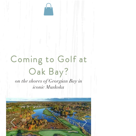
BOOK NOW
Coming to Golf at
Oak Bay?
on the shores of Georgian Bay in
iconic Muskoka