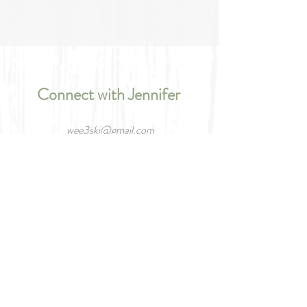
Connect with Jennifer
wee3ski@gmail.com
66 Links Trail, Port Severn, Ontario L0K
1S0
Tel/Text:
705.787.5336
Please tell me your name.
What is your email?